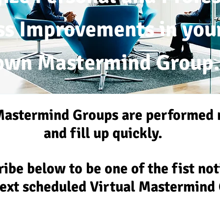
ss Improvem
ents
in you
own
Mastermind Group.
Mastermind Groups are
performed 
and fill up quickly.
ibe below to be one of the fist no
next scheduled Virtual Mastermind