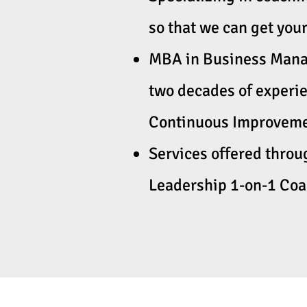
so that we can get your
MBA in Business Manag
two decades of experi
Continuous Improvemen
Services offered thro
Leadership 1-on-1 Co