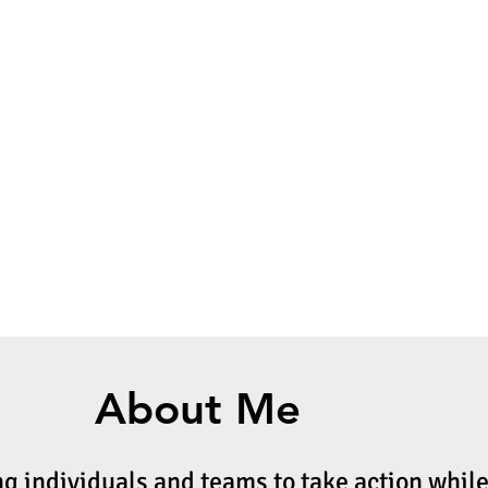
About Me
ng individuals and teams to take action whil