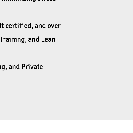
 certified, and over
Training, and Lean
g, and Private