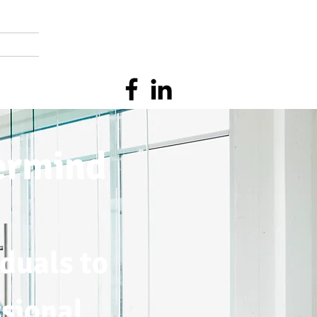
ermind
duals to
ssional