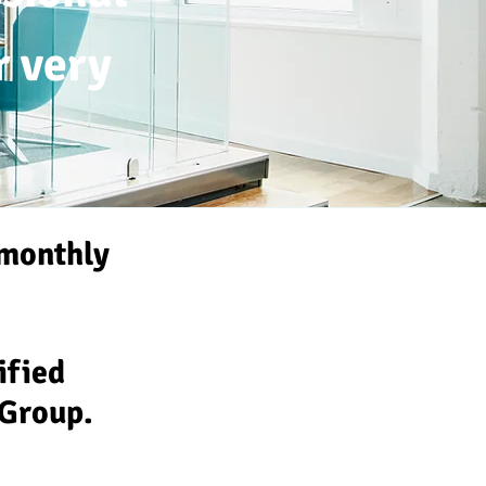
r very
monthly
tified
 Group.