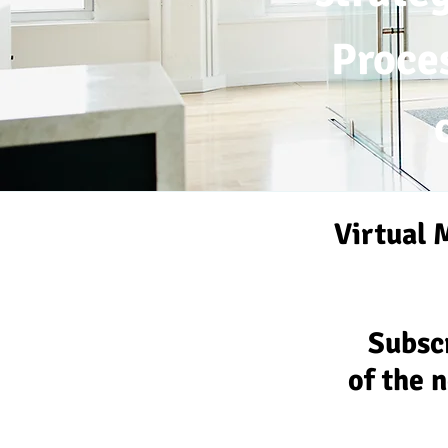
Proce
Virtual 
Subscr
of the 