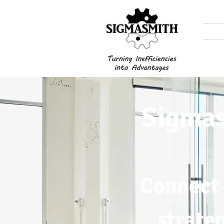
Sigmas
Connect 
strate