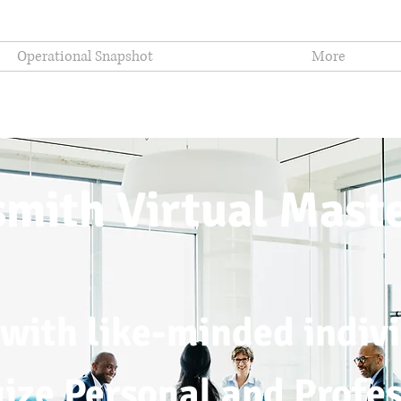
Operational Snapshot
More
mith Virtual Mast
with like-minded indivi
gize Personal and Profe