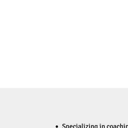
Specializing in coachi