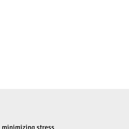
e minimizing stress