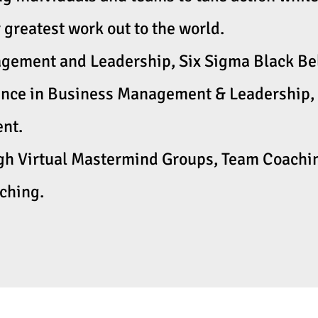
 greatest work out to the world.
ement and Leadership, Six Sigma Black Belt
ence in Business Management & Leadership, 
t. ​
ugh Virtual Mastermind Groups, Team Coachin
aching.