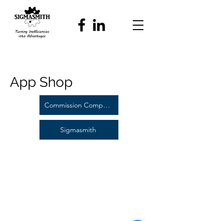
App Shop
Commission Compass
Sigmasmith